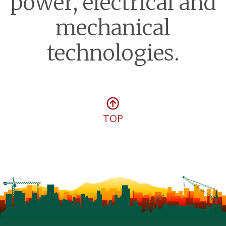
power, electrical and
mechanical
technologies.
TOP