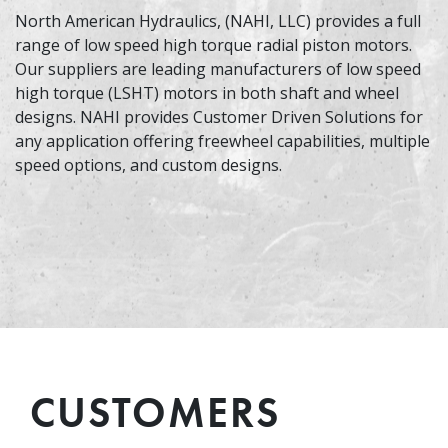
North American Hydraulics, (NAHI, LLC) provides a full
range of low speed high torque radial piston motors.
Our suppliers are leading manufacturers of low speed
high torque (LSHT) motors in both shaft and wheel
designs. NAHI provides Customer Driven Solutions for
any application offering freewheel capabilities, multiple
speed options, and custom designs.
CUSTOMERS