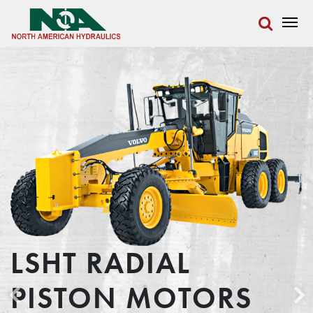
LSHT RADIAL
PISTON MOTORS