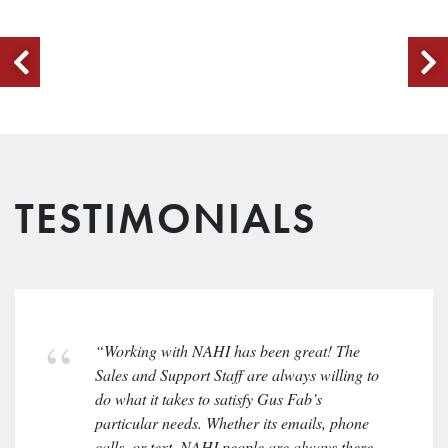
TESTIMONIALS
“Working with NAHI has been great! The
Sales and Support Staff are always willing to
do what it takes to satisfy Gus Fab’s
particular needs. Whether its emails, phone
calls, or text, NAHI people are always there