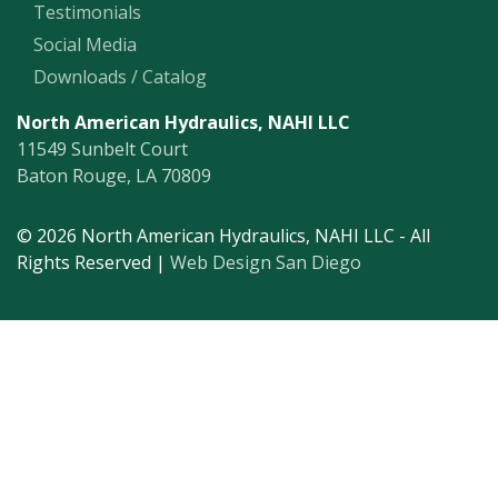
Testimonials
Social Media
Downloads / Catalog
North American Hydraulics, NAHI LLC
11549 Sunbelt Court
Baton Rouge, LA 70809
© 2026 North American Hydraulics, NAHI LLC - All
Rights Reserved |
Web Design San Diego