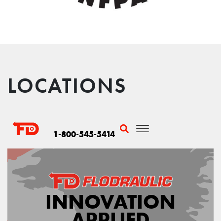
LOCATIONS