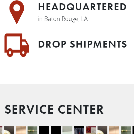
HEADQUARTERED
in Baton Rouge, LA
DROP SHIPMENTS
SERVICE CENTER