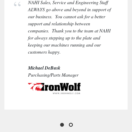
NAHI Sales, Service and Engineering Staff
ALWAYS go above and beyond in support of
our business. You cannot ask for a better
support and relationship between
companies. Thank you to the team at NAHI
for always stepping up to the plate and
keeping our machines running and our
customers happy.
Michael DeBusk
Purchasing/Parts Manager