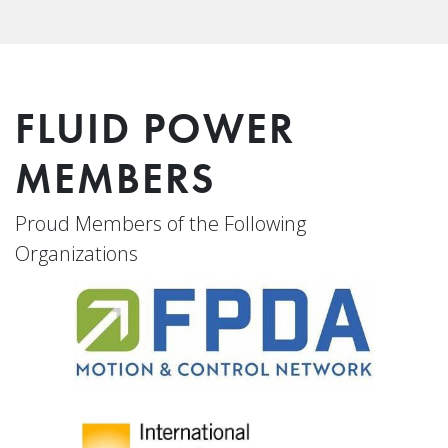
FLUID POWER
MEMBERS
Proud Members of the Following
Organizations