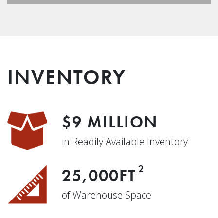
INVENTORY
$9 MILLION
in Readily Available Inventory
2
25,000FT
of Warehouse Space