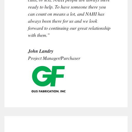
ready to help. To have someone there you
can count on means a lot, and NAHI has
always been there for us and we look
forward to continuing our great relationship
with them.”
John Landry
Project Manager/Purchaser