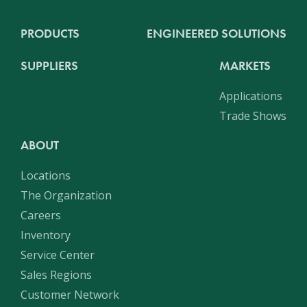
PRODUCTS
ENGINEERED SOLUTIONS
SUPPLIERS
MARKETS
Applications
Trade Shows
ABOUT
Locations
The Organization
Careers
Inventory
Service Center
Sales Regions
Customer Network