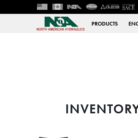
PRODUCTS
ENG
INVENTOR