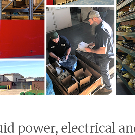
uid power, electrical 