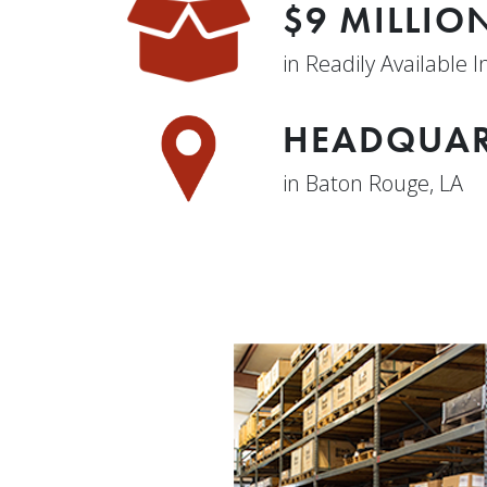
$9 MILLIO
in Readily Available 
HEADQUAR
in Baton Rouge, LA