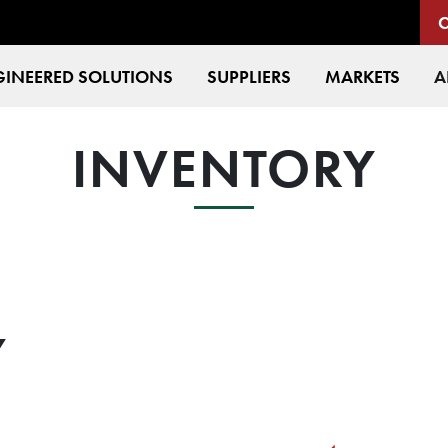
INEERED SOLUTIONS
SUPPLIERS
MARKETS
A
INVENTORY
Y