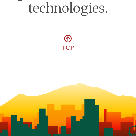
technologies.
TOP