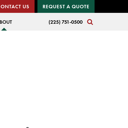
CONTACT US
REQUEST A QUOTE
BOUT
(225) 751-0500