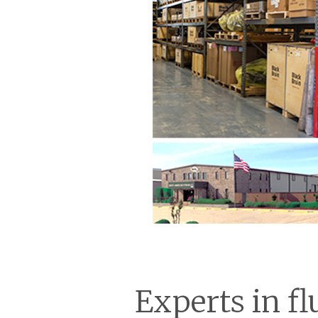
Experts in fl