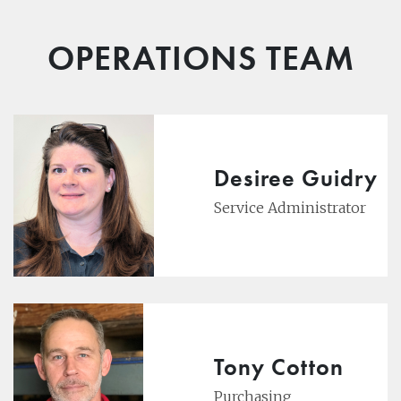
OPERATIONS TEAM
Desiree Guidry
Service Administrator
Tony Cotton
Purchasing