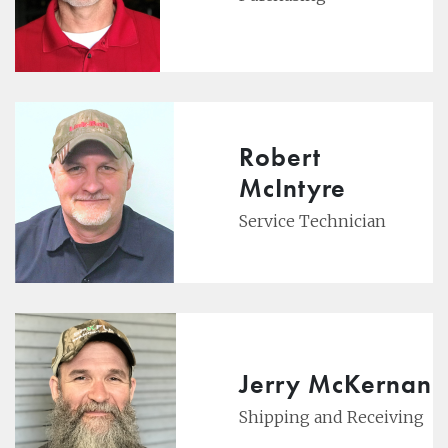
Robert
McIntyre
Service Technician
Jerry McKernan
Shipping and Receiving