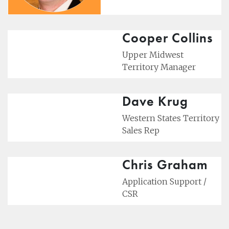
Cooper Collins
Upper Midwest
Territory Manager
Dave Krug
Western States Territory
Sales Rep
Chris Graham
Application Support /
CSR