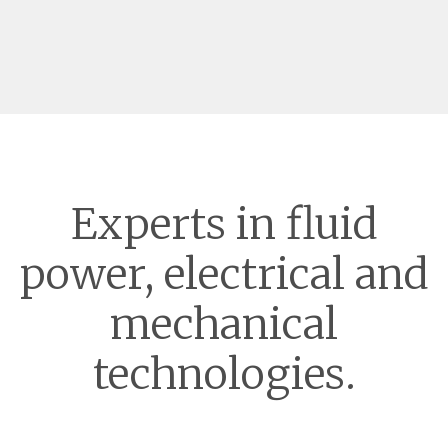
Experts in fluid
power, electrical and
mechanical
technologies.