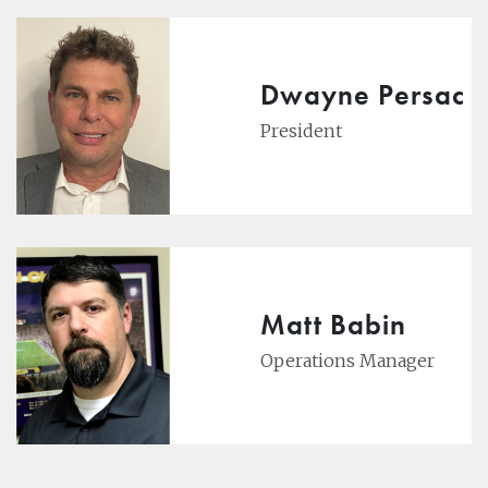
Dwayne Persac
President
Matt Babin
Operations Manager