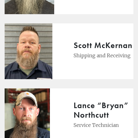
Scott McKernan
Shipping and Receiving
Lance “Bryan”
Northcutt
Service Technician