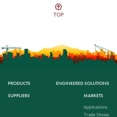
TOP
PRODUCTS
ENGINEERED SOLUTIONS
SUPPLIERS
MARKETS
Applications
Trade Shows