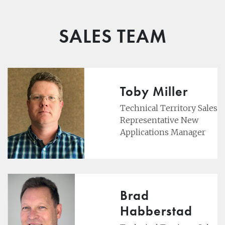
SALES TEAM
Toby Miller
Technical Territory Sales
Representative New
Applications Manager
Brad
Habberstad