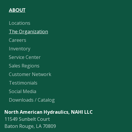
ABOUT
Locations
The Organization
Careers
Inventory
Service Center
Sales Regions
Customer Network
Testimonials
Social Media
Downloads / Catalog
North American Hydraulics, NAHI LLC
11549 Sunbelt Court
Baton Rouge, LA 70809