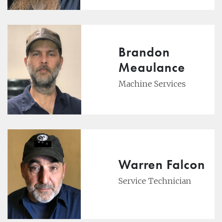
Brandon
Meaulance
Machine Services
Warren Falcon
Service Technician