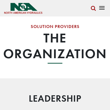
SOLUTION PROVIDERS
THE
ORGANIZATION
LEADERSHIP