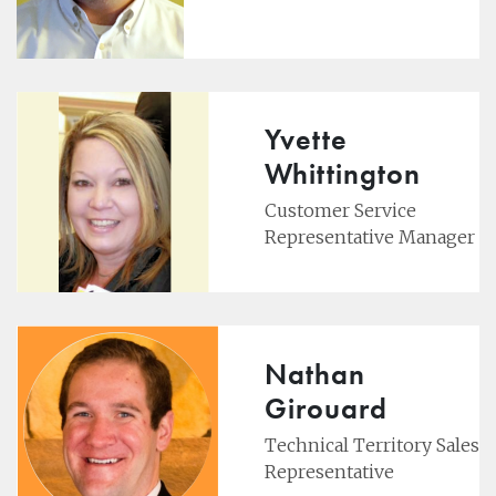
Yvette
Whittington
Customer Service
Representative Manager
Nathan
Girouard
Technical Territory Sales
Representative