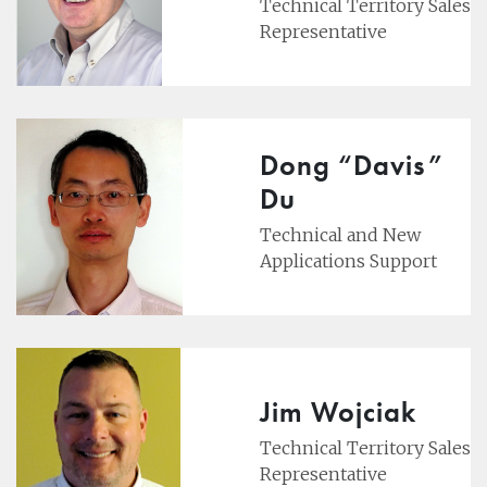
Technical Territory Sales
Representative
Dong “Davis”
Du
Technical and New
Applications Support
Jim Wojciak
Technical Territory Sales
Representative