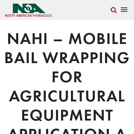
NAHI – MOBILE
BAIL WRAPPING
FOR
AGRICULTURAL
EQUIPMENT