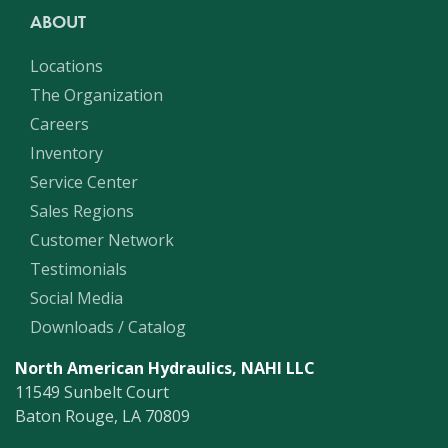
ABOUT
Locations
The Organization
Careers
Inventory
Service Center
Sales Regions
Customer Network
Testimonials
Social Media
Downloads / Catalog
North American Hydraulics, NAHI LLC
11549 Sunbelt Court
Baton Rouge, LA 70809