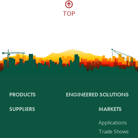
TOP
PRODUCTS
ENGINEERED SOLUTIONS
SUPPLIERS
MARKETS
Applications
Trade Shows