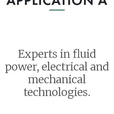
APPLICATION A
Experts in fluid
power, electrical and
mechanical
technologies.