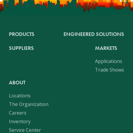
PRODUCTS
ENGINEERED SOLUTIONS
SUPPLIERS
MARKETS
Applications
Trade Shows
ABOUT
Locations
The Organization
Careers
Inventory
Service Center