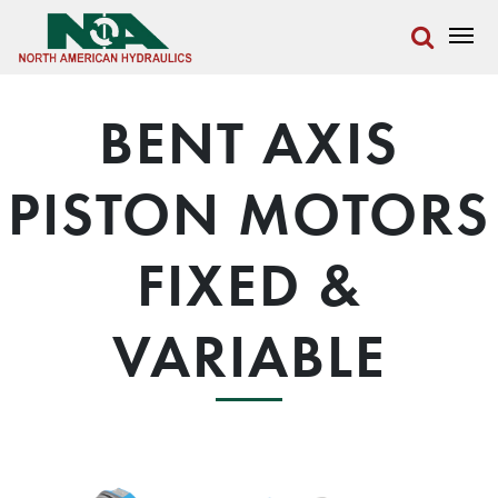
BENT AXIS
PISTON MOTORS
FIXED &
VARIABLE