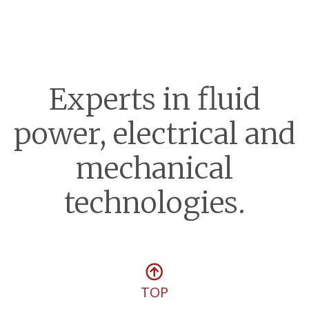
Experts in fluid
power, electrical and
mechanical
technologies.
TOP