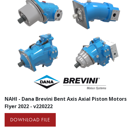
NAHI - Dana Brevini Bent Axis Axial Piston Motors
Flyer 2022 - v220222
DOWNLOAD FILE