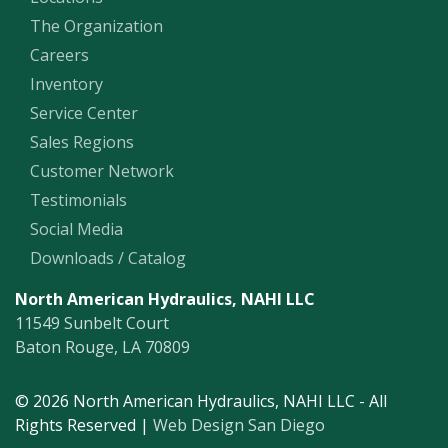
The Organization
Careers
Inventory
Service Center
Sales Regions
Customer Network
Testimonials
Social Media
Downloads / Catalog
North American Hydraulics, NAHI LLC
11549 Sunbelt Court
Baton Rouge, LA 70809
© 2026 North American Hydraulics, NAHI LLC - All
Rights Reserved |
Web Design San Diego