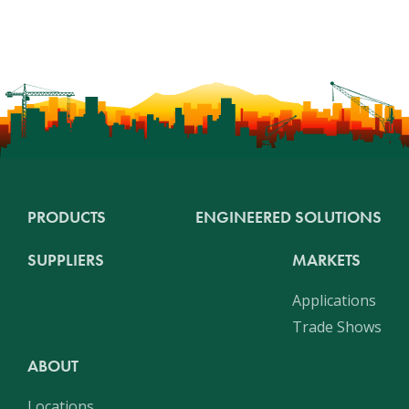
PRODUCTS
ENGINEERED SOLUTIONS
SUPPLIERS
MARKETS
Applications
Trade Shows
ABOUT
Locations