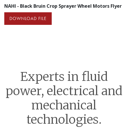
NAHI - Black Bruin Crop Sprayer Wheel Motors Flyer
DOWNLOAD FILE
Experts in fluid
power, electrical and
mechanical
technologies.