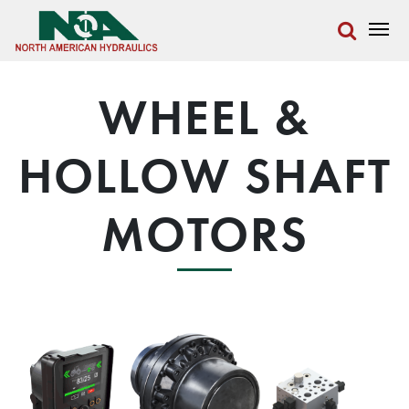
WHEEL &
HOLLOW SHAFT
MOTORS