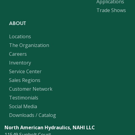
Applications
Trade Shows
ABOUT
Locations
The Organization
Careers
Inventory
Service Center
Sales Regions
Customer Network
Testimonials
Social Media
Downloads / Catalog
North American Hydraulics, NAHI LLC
11549 Sunbelt Court