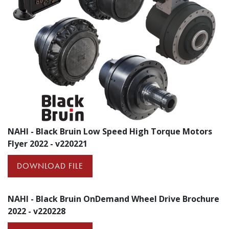
NAHI - Black Bruin Low Speed High Torque Motors
Flyer 2022 - v220221
DOWNLOAD FILE
NAHI - Black Bruin OnDemand Wheel Drive Brochure
2022 - v220228