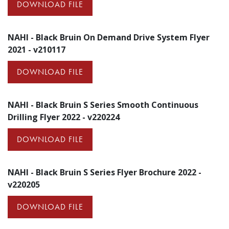
DOWNLOAD FILE
NAHI - Black Bruin On Demand Drive System Flyer
2021 - v210117
DOWNLOAD FILE
NAHI - Black Bruin S Series Smooth Continuous
Drilling Flyer 2022 - v220224
DOWNLOAD FILE
NAHI - Black Bruin S Series Flyer Brochure 2022 -
v220205
DOWNLOAD FILE