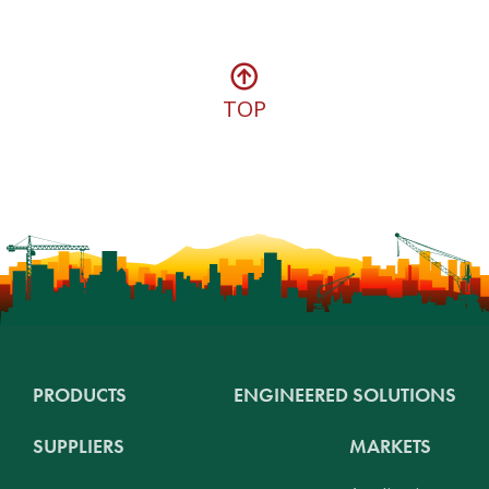
TOP
PRODUCTS
ENGINEERED SOLUTIONS
SUPPLIERS
MARKETS