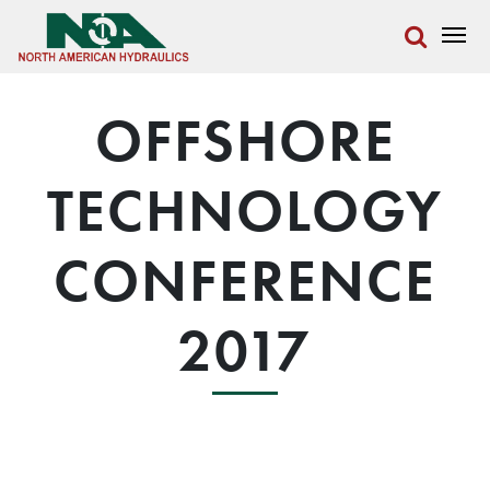
OFFSHORE
TECHNOLOGY
CONFERENCE
2017