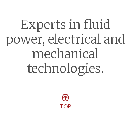
Experts in fluid
power, electrical and
mechanical
technologies.
TOP