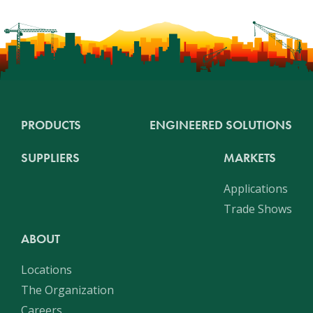
PRODUCTS
ENGINEERED SOLUTIONS
SUPPLIERS
MARKETS
Applications
Trade Shows
ABOUT
Locations
The Organization
Careers