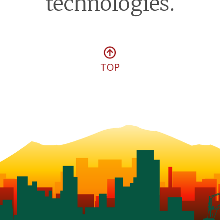
technologies.
TOP