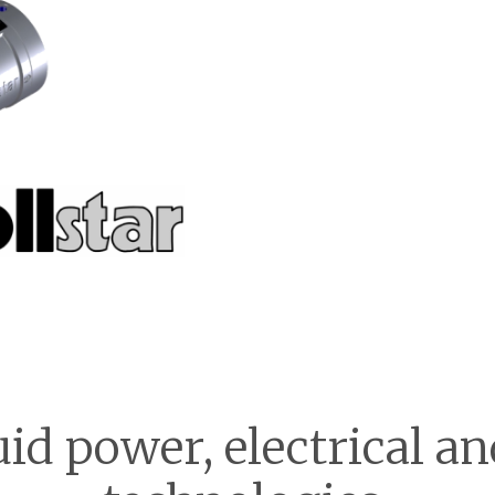
uid power, electrical 