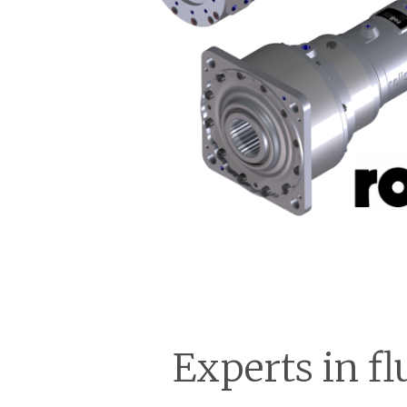
Experts in fl