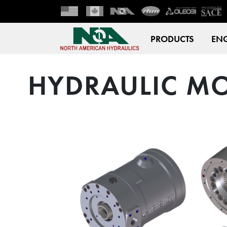
PRODUCTS
ENG
HYDRAULIC MO