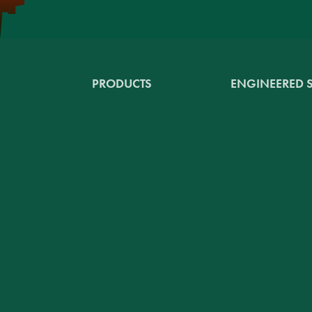
PRODUCTS
ENGINEERED 