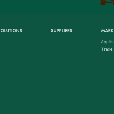
SOLUTIONS
SUPPLIERS
MARK
Applic
Trade