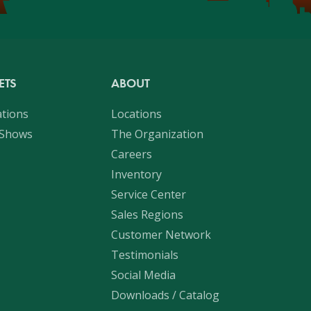
ETS
ABOUT
ations
Locations
 Shows
The Organization
Careers
Inventory
Service Center
Sales Regions
Customer Network
Testimonials
Social Media
Downloads / Catalog