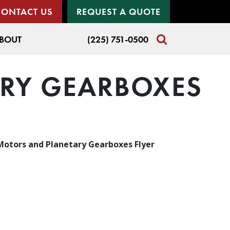
CONTACT US
REQUEST A QUOTE
BOUT
(225) 751-0500
ARY GEARBOXES
 Motors and Planetary Gearboxes Flyer