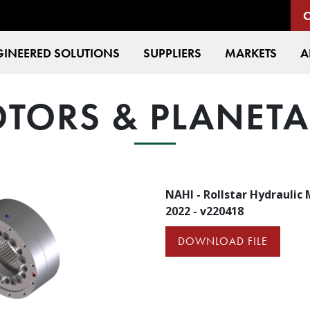
INEERED SOLUTIONS
SUPPLIERS
MARKETS
A
TORS & PLANET
NAHI - Rollstar Hydraulic
2022 - v220418
DOWNLOAD FILE