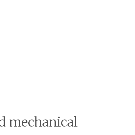
and mechanical